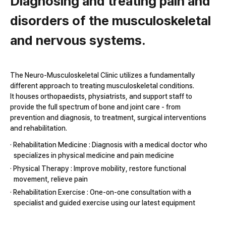
Diagnosing and treating pain and
disorders of the musculoskeletal
and nervous systems.
The Neuro-Musculoskeletal Clinic utilizes a fundamentally
different approach to treating musculoskeletal conditions.
It houses orthopaedists, physiatrists, and support staff to
provide the full spectrum of bone and joint care - from
prevention and diagnosis, to treatment, surgical interventions
and rehabilitation.
· Rehabilitation Medicine : Diagnosis with a medical doctor who
specializes in physical medicine and pain medicine
· Physical Therapy : Improve mobility, restore functional
movement, relieve pain
· Rehabilitation Exercise : One-on-one consultation with a
specialist and guided exercise using our latest equipment