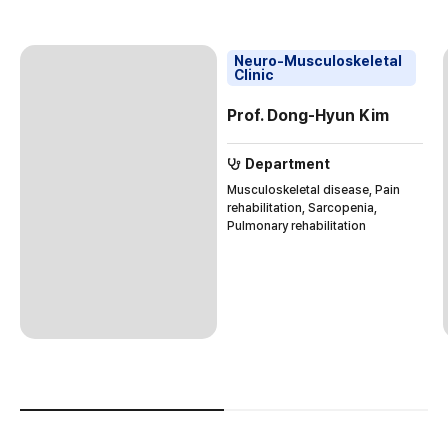
Neuro-Musculoskeletal
Clinic
Prof. Dong-Hyun Kim
Department
Musculoskeletal disease, Pain
rehabilitation, Sarcopenia,
Pulmonary rehabilitation