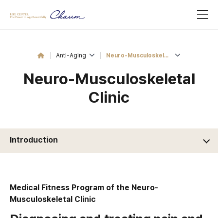
Anti-Aging
Neuro-Musculoskeletal Clinic
Neuro-Musculoskeletal
Clinic
Introduction
Medical Fitness Program of the Neuro-
Musculoskeletal Clinic