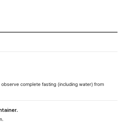
 observe complete fasting (including water) from
ntainer.
n.