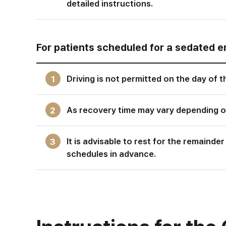
detailed instructions.
For patients scheduled for a sedated 
Driving is not permitted on the day of 
1
As recovery time may vary depending o
2
It is advisable to rest for the remaind
3
schedules in advance.