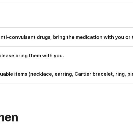
anti-convulsant drugs, bring the medication with you or 
please bring them with you.
able items (necklace, earring, Cartier bracelet, ring, pie
omen