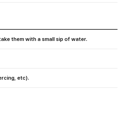
take them with a small sip of water.
rcing, etc).