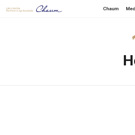
Chaum
Med
Introduction
P
Greetings
He
Internationa
H
Facility Dire
Location