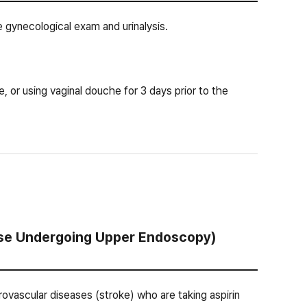
 gynecological exam and urinalysis.
e, or using vaginal douche for 3 days prior to the
hose Undergoing Upper Endoscopy)
rebrovascular diseases (stroke) who are taking aspirin