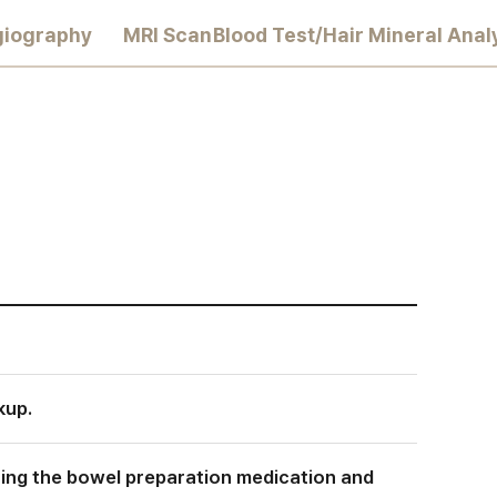
giography
MRI Scan
Blood Test/Hair Mineral Anal
kup.
ining the bowel preparation medication and