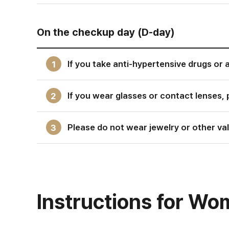
On the checkup day (D-day)
If you take anti-hypertensive drugs or 
1
If you wear glasses or contact lenses, 
2
Please do not wear jewelry or other valu
3
Instructions for W