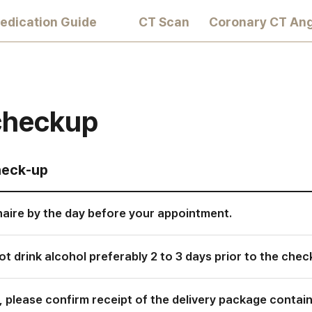
edication Guide
CT Scan
Coronary CT An
 checkup
heck-up
aire by the day before your appointment.
t drink alcohol preferably 2 to 3 days prior to the chec
, please confirm receipt of the delivery package conta