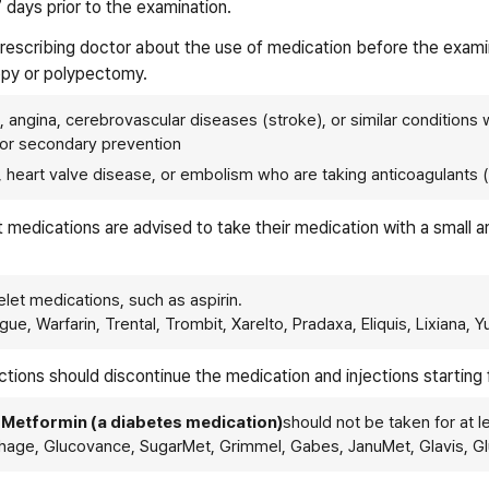
7 days prior to the examination.
 prescribing doctor about the use of medication before the exami
opy or polypectomy.
n, angina, cerebrovascular diseases (stroke), or similar conditions w
) for secondary prevention
tion, heart valve disease, or embolism who are taking anticoagulants 
nt medications are advised to take their medication with a small 
elet medications, such as aspirin.
ague, Warfarin, Trental, Trombit, Xarelto, Pradaxa, Eliquis, Lixiana, 
jections should discontinue the medication and injections starting
,
Metformin (a diabetes medication)
should not be taken for at l
hage, Glucovance, SugarMet, Grimmel, Gabes, JanuMet, Glavis, Gl