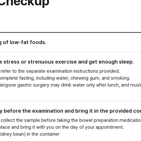
e Checkup
g of low-fat foods.
ve stress or strenuous exercise and get enough sleep.
refer to the separate examination instructions provided.
complete fasting, including water, chewing gum, and smoking.
rgone gastric surgery may drink water only after lunch, and must
y before the examination and bring it in the provided co
 collect the sample before taking the bowel preparation medicatio
 place and bring it with you on the day of your appointment.
kidney bean) in the container