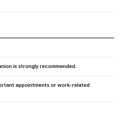
anion is strongly recommended.
mportant appointments or work-related