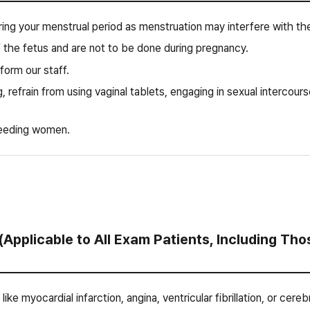
ing your menstrual period as menstruation may interfere with the
 the fetus and are not to be done during pregnancy.
nform our staff.
, refrain from using vaginal tablets, engaging in sexual intercours
eeding women.
(Applicable to All Exam Patients, Including T
 like myocardial infarction, angina, ventricular fibrillation, or ce