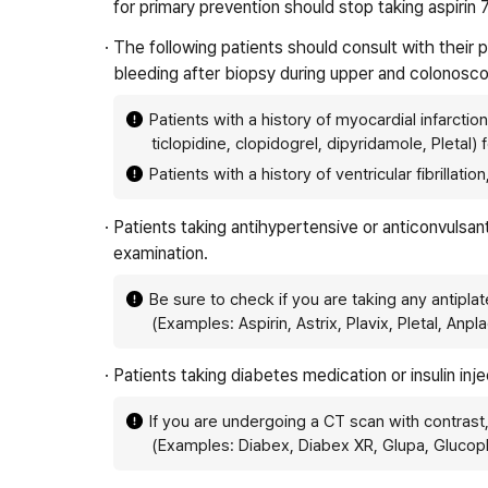
for primary prevention should stop taking aspirin 
· The following patients should consult with their
bleeding after biopsy during upper and colonosc
Patients with a history of myocardial infarctio
ticlopidine, clopidogrel, dipyridamole, Pletal
Patients with a history of ventricular fibrilla
· Patients taking antihypertensive or anticonvulsa
examination.
Be sure to check if you are taking any antiplat
(Examples: Aspirin, Astrix, Plavix, Pletal, Anpl
· Patients taking diabetes medication or insulin in
If you are undergoing a CT scan with contrast
(Examples: Diabex, Diabex XR, Glupa, Glucop