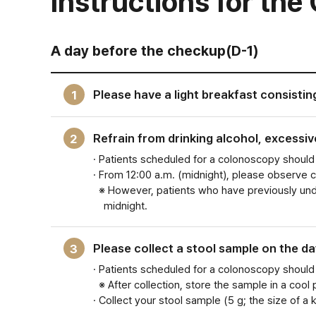
Instructions for th
A day before the checkup(D-1)
Please have a light breakfast consistin
1
Refrain from drinking alcohol, excessi
2
· Patients scheduled for a colonoscopy should 
· From 12:00 a.m. (midnight), please observe 
※ However, patients who have previously unde
midnight.
Please collect a stool sample on the da
3
· Patients scheduled for a colonoscopy should
※ After collection, store the sample in a cool
· Collect your stool sample (5 g; the size of a 