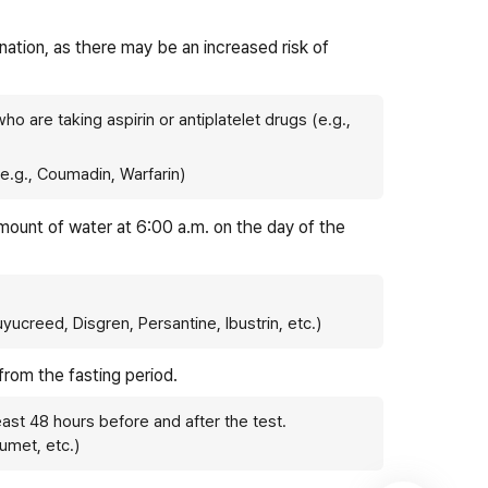
nation, as there may be an increased risk of
ho are taking aspirin or antiplatelet drugs (e.g.,
(e.g., Coumadin, Warfarin)
amount of water at 6:00 a.m. on the day of the
Yuyucreed, Disgren, Persantine, Ibustrin, etc.)
 from the fasting period.
east 48 hours before and after the test.
umet, etc.)