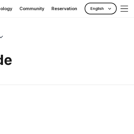
nology
Community
Reservation
English
rance
Publicity Center
Check-up reservation
nking)
News & Event
Outpatient reservation
ll Clinic TOKYO
Hotel Information
de