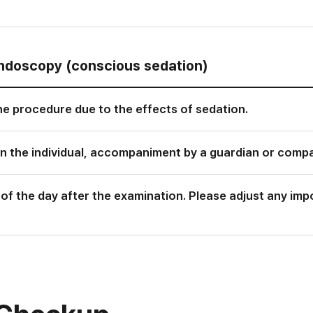
endoscopy (conscious sedation)
the procedure due to the effects of sedation.
n the individual, accompaniment by a guardian or comp
er of the day after the examination. Please adjust any i