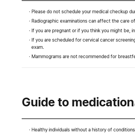
· Please do not schedule your medical checkup dur
· Radiographic examinations can affect the care of
· If you are pregnant or if you think you might be, i
· If you are scheduled for cervical cancer screening
exam.
· Mammograms are not recommended for breastf
Guide to medication
· Healthy individuals without a history of conditions