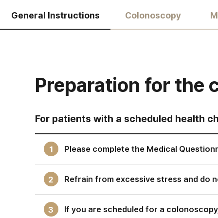
General Instructions
Colonoscopy
M
Preparation for the
For patients with a scheduled health c
Please complete the Medical Questionn
1
Refrain from excessive stress and do no
2
If you are scheduled for a colonoscopy
3