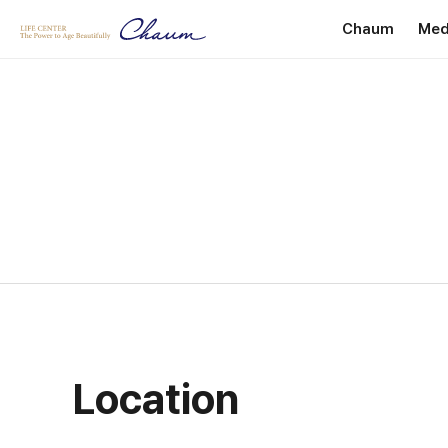
Chaum
Med
Introduction
P
Greetings
He
Internationa
Facility Dire
Location
Location