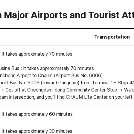
Major Airports and Tourist Att
Transportation
: It takes approximately 70 minutes
sine Bus : It takes approximately 70 minutes
ncheon Airport to Chaum (Airport Bus No. 6006)
port Bus No. 6006 (toward Gangnam) from Terminal 1 – Stop 4A 
 → Get off at Cheongdam-dong Community Center Stop → Walk 
m Intersection, and you’ll find CHAUM Life Center on your left.
: It takes approximately 60 minutes
: It takes approximately 30 minutes