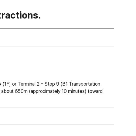
ractions.
(1F) or Terminal 2 – Stop 9 (B1 Transportation
about 650m (approximately 10 minutes) toward