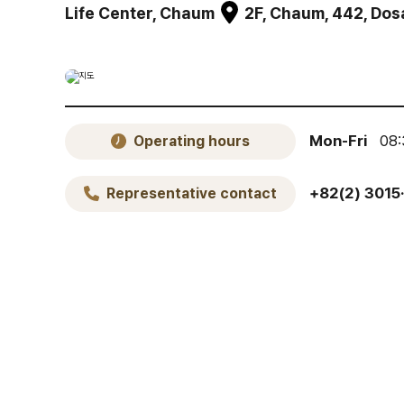
Life Center, Chaum
2F, Chaum, 442, Do
Mon-Fri
08:
Operating hours
+82(2) 3015
Representative contact