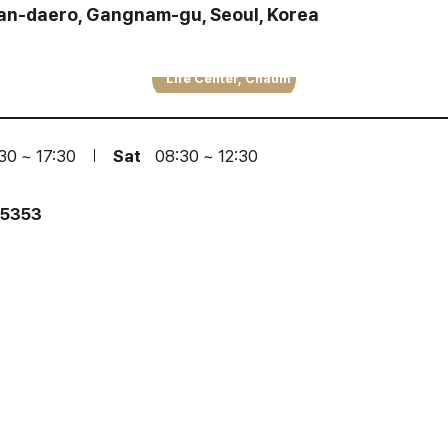
san-daero, Gangnam-gu, Seoul, Korea
Life Center, Chaum
30 ~ 17:30
Sat
08:30 ~ 12:30
·5353