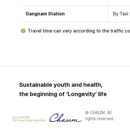
Gangnam Station
By Taxi 
Travel time can vary according to the traffic co
Sustainable youth and health,
the beginning of ‘Longevity’ life
© CHAUM. All
rights reserved.