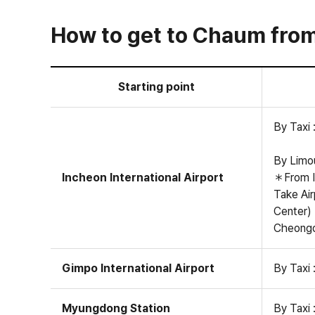
How to get to Chaum from 
Starting point
By Taxi 
By Limou
Incheon International Airport
＊From I
Take Air
Center)
Cheongda
Gimpo International Airport
By Taxi 
Myungdong Station
By Taxi 