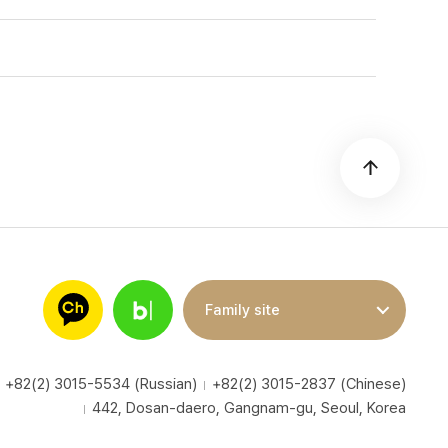
Family site
+82(2) 3015-5534 (Russian)
+82(2) 3015-2837 (Chinese)
442, Dosan-daero, Gangnam-gu, Seoul, Korea