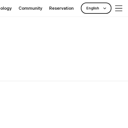
nology
Community
Reservation
English
rance
Publicity Center
Check-up reservation
nking)
News & Event
Outpatient reservation
ll Clinic TOKYO
Hotel Information