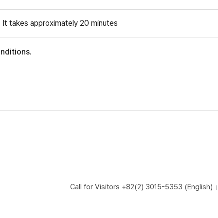
: It takes approximately 20 minutes
nditions.
Call for Visitors
+82(2) 3015-5353 (English)