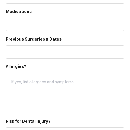
Medications
Previous Surgeries & Dates
Allergies?
Risk for
Dental Injury?