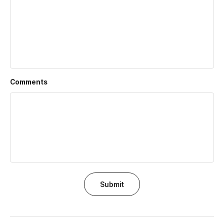
Comments
Submit