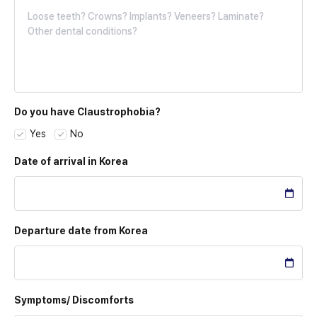
Do you have Claustrophobia?
Yes
No
Date of arrival
in Korea
Departure date
from Korea
Symptoms/
Discomforts