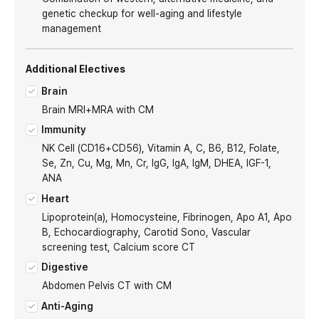
genetic checkup for well-aging and lifestyle
management
Additional Electives
Brain
Brain MRI+MRA with CM
Immunity
NK Cell (CD16+CD56), Vitamin A, C, B6, B12, Folate,
Se, Zn, Cu, Mg, Mn, Cr, IgG, IgA, IgM, DHEA, IGF-1,
ANA
Heart
Lipoprotein(a), Homocysteine, Fibrinogen, Apo A1, Apo
B, Echocardiography, Carotid Sono, Vascular
screening test, Calcium score CT
Digestive
Abdomen Pelvis CT with CM
Anti-Aging