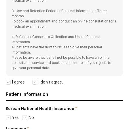
medical examination.
3. Use and Retention Period of Personal Information : Three
months
To book an appointment and conduct an online consultation for a
medical examination.
4. Refusal or Consent to Collection and Use of Personal
Information
All patients have the right to refuse to give their personal
information.
Please be aware that it shall not be possible to have an online
consultation service and book an appointment if you rejects to
give your personal data.
I agree
I don't agree.
Patient Information
Korean National
Health Insurance
Yes
No
Language