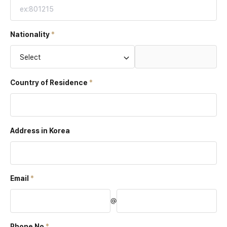
Nationality
Select
Country of
Residence
Address in Korea
Email
@
Phone No