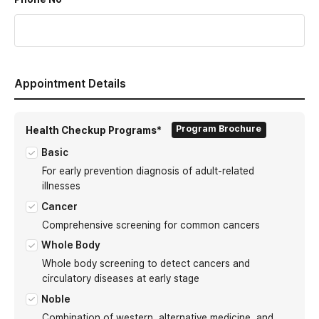
Appointment Details
Program Brochure
Health Checkup Programs*
Basic
For early prevention diagnosis of adult-related
illnesses
Cancer
Comprehensive screening for common cancers
Whole Body
Whole body screening to detect cancers and
circulatory diseases at early stage
Noble
Combination of western, alternative medicine, and