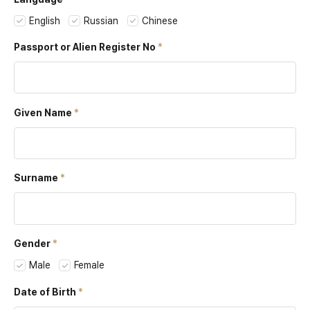
English
Russian
Chinese
Passport or
Alien Register No
Given Name
Surname
Gender
Male
Female
Date of Birth