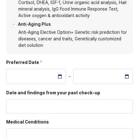
Cortisol, DHEA, IGF-1, Urine organic acid analysis, Hair
mineral analysis, IgG Food Immune Response Test,
Active oxygen & antioxidant activity
Anti-Aging Plus
Anti-Aging Elective Option+ Genetic risk prediction for
diseases, cancer and traits, Genetically customized
diet solution
Preferred Date
~
Date and findings from
your past check-up
Medical Conditions