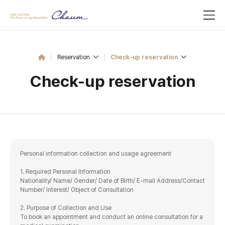
Reservation
Check-up reservation
Check-up reservation
Personal information collection and usage agreement
1. Required Personal Information
Nationality/ Name/ Gender/ Date of Birth/ E-mail Address/Contact
Number/ Interest/ Object of Consultation
2. Purpose of Collection and Use
To book an appointment and conduct an online consultation for a