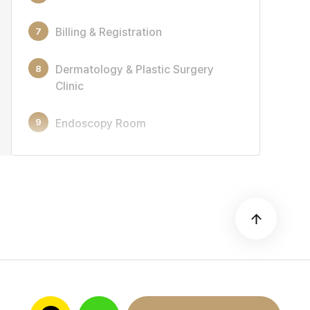
7
Billing & Registration
8
Dermatology & Plastic Surgery
Clinic
9
Endoscopy Room