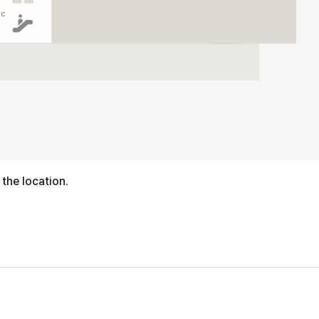
ic
 the location.