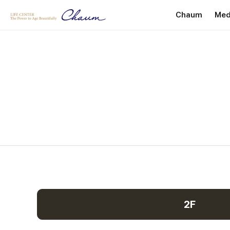
Chaum
Med
Introduction
P
Greetings
He
Internationa
Facility Dire
Location
2F