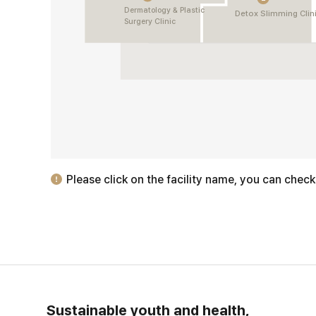
Dermatology & Plastic
Detox Slimming Clin
Surgery Clinic
Please click on the facility name, you can check
Sustainable youth and health,