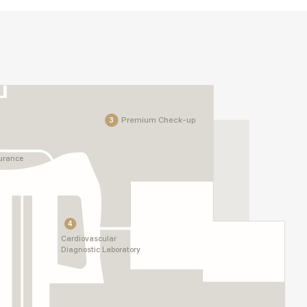
Premium Check-up
3
surance
4
Cardiovascular
Diagnostic Laboratory