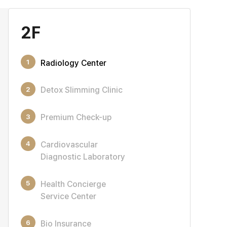
2F
1
Radiology Center
2
Detox Slimming Clinic
3
Premium Check-up
4
Cardiovascular
Diagnostic Laboratory
5
Health Concierge
Service Center
6
Bio Insurance