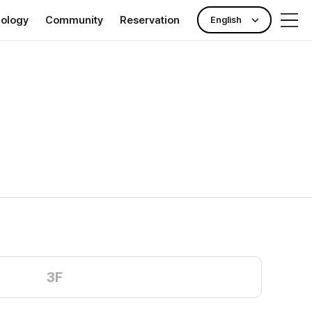
nology
Community
Reservation
English
rance
Publicity Center
Check-up reservation
nking)
News & Event
Outpatient reservation
ll Clinic TOKYO
Hotel Information
3F