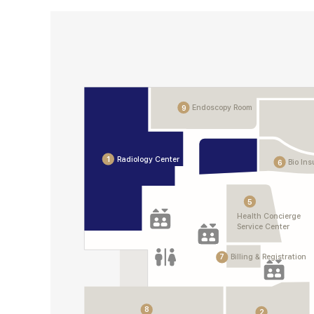
Endoscopy Room
9
Radiology Center
1
Bio In
6
5
Health Concierge
Service Center
7
Billing & Registration
8
2