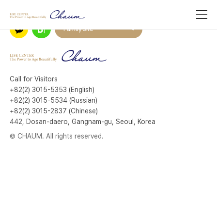
Family site
Call for Visitors
+82(2) 3015-5353 (English)
+82(2) 3015-5534 (Russian)
+82(2) 3015-2837 (Chinese)
442, Dosan-daero, Gangnam-gu, Seoul, Korea
© CHAUM. All rights reserved.